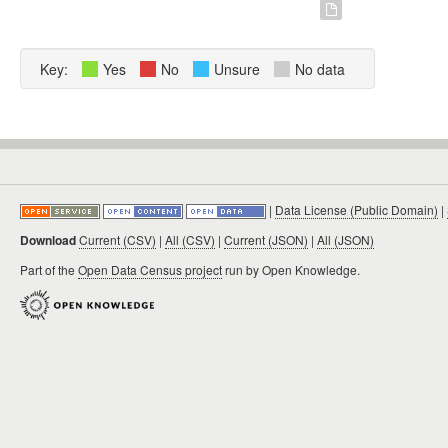
Key:
Yes
No
Unsure
No data
|
Data License (Public Domain)
|
Download
Current (CSV)
|
All (CSV)
|
Current (JSON)
|
All (JSON)
Part of the
Open Data Census project
run by Open Knowledge.