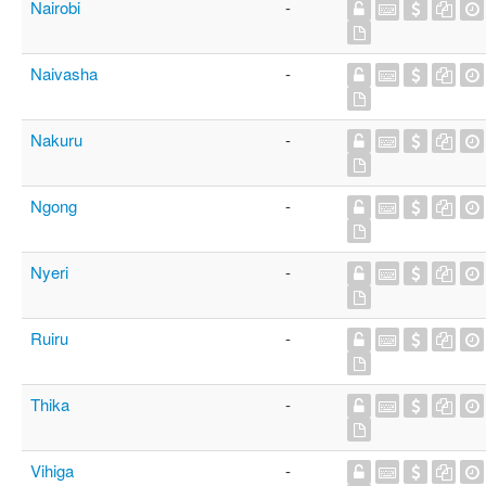
Nairobi
-
Naivasha
-
Nakuru
-
Ngong
-
Nyeri
-
Ruiru
-
Thika
-
Vihiga
-