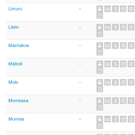
Limuru
-
Litein
-
Machakos
-
Malindi
-
Molo
-
Mombasa
-
Mumias
-