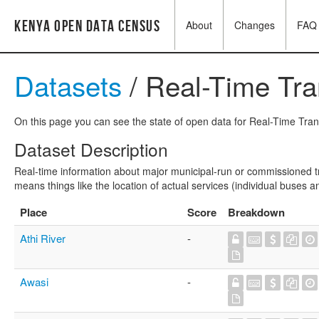
Kenya Open Data Census
About
Changes
FAQ
Datasets
/ Real-Time Tra
On this page you can see the state of open data for Real-Time Transi
Dataset Description
Real-time information about major municipal-run or commissioned tran
means things like the location of actual services (individual buses an
Place
Score
Breakdown
Athi River
-
Awasi
-