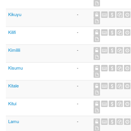
Kikuyu
-
Kilifi
-
Kimilili
-
Kisumu
-
Kitale
-
Kitui
-
Lamu
-