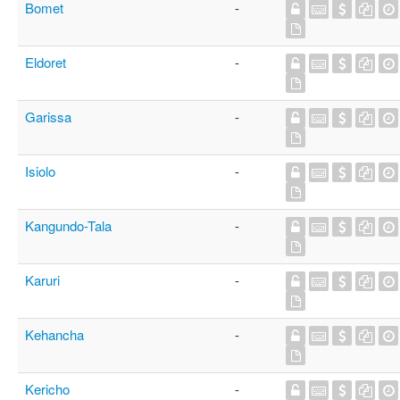
Bomet
-
Eldoret
-
Garissa
-
Isiolo
-
Kangundo-Tala
-
Karuri
-
Kehancha
-
Kericho
-