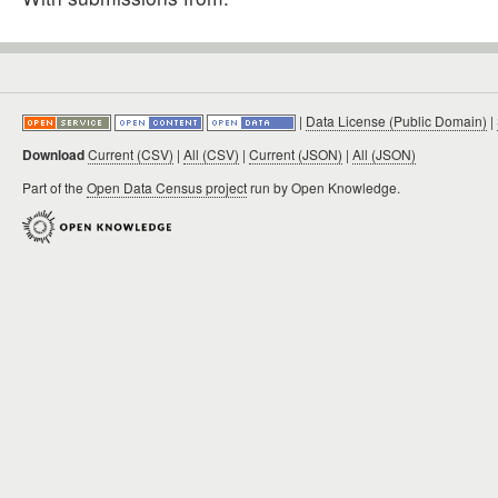
|
Data License (Public Domain)
|
Download
Current (CSV)
|
All (CSV)
|
Current (JSON)
|
All (JSON)
Part of the
Open Data Census project
run by Open Knowledge.