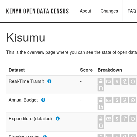
Kenya Open Data Census
About
Changes
FAQ
Kisumu
This is the overview page where you can see the state of open data
Dataset
Score
Breakdown
Real-Time Transit
-
Annual Budget
-
Expenditure (detailed)
-
Election results
-