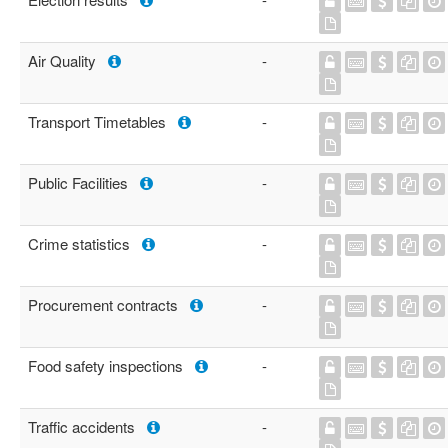
Air Quality
-
Transport Timetables
-
Public Facilities
-
Crime statistics
-
Procurement contracts
-
Food safety inspections
-
Traffic accidents
-