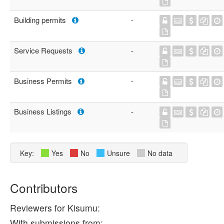
Building permits
-
Service Requests
-
Business Permits
-
Business Listings
-
Key:
Yes
No
Unsure
No data
Contributors
Reviewers for Kisumu:
With submissions from: