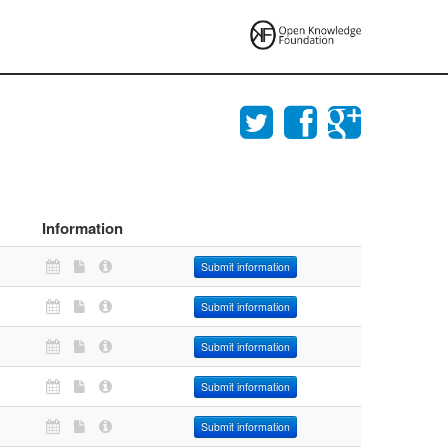
Information
Submit information
Submit information
Submit information
Submit information
Submit information