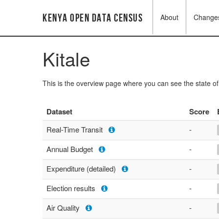
Kenya Open Data Census
About
Change
Kitale
This is the overview page where you can see the state o
Dataset
Score
Real-Time Transit
-
Annual Budget
-
Expenditure (detailed)
-
Election results
-
Air Quality
-