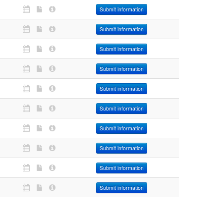
Submit information
Submit information
Submit information
Submit information
Submit information
Submit information
Submit information
Submit information
Submit information
Submit information