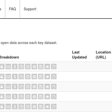
s
FAQ
Support
f open data across each key dataset.
Last
Location
Breakdown
Updated
(URL)