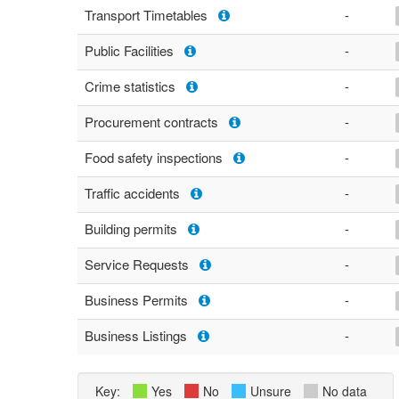
Transport Timetables
-
Public Facilities
-
Crime statistics
-
Procurement contracts
-
Food safety inspections
-
Traffic accidents
-
Building permits
-
Service Requests
-
Business Permits
-
Business Listings
-
Key:
Yes
No
Unsure
No data