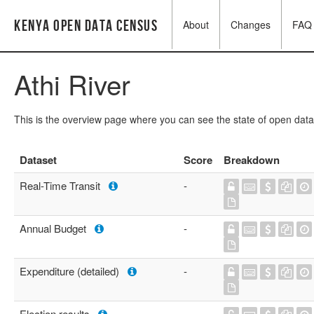
Kenya Open Data Census
About
Changes
FAQ
Athi River
This is the overview page where you can see the state of open data
Dataset
Score
Breakdown
Real-Time Transit
-
Annual Budget
-
Expenditure (detailed)
-
Election results
-