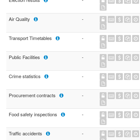
Air Quality
-
Transport Timetables
-
Public Facilities
-
Crime statistics
-
Procurement contracts
-
Food safety inspections
-
Traffic accidents
-