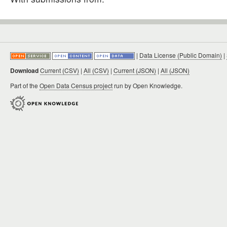
|
Data License (Public Domain)
|
Download
Current (CSV)
|
All (CSV)
|
Current (JSON)
|
All (JSON)
Part of the
Open Data Census project
run by Open Knowledge.