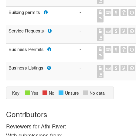
Building permits
-
Service Requests
-
Business Permits
-
Business Listings
-
Key:
Yes
No
Unsure
No data
Contributors
Reviewers for Athi River:
With submissions from: