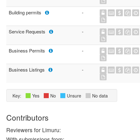
Building permits
-
Service Requests
-
Business Permits
-
Business Listings
-
Key:
Yes
No
Unsure
No data
Contributors
Reviewers for Limuru:
With submissions from: