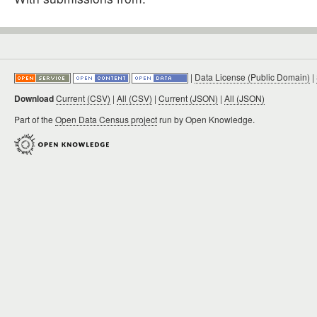
|
Data License (Public Domain)
|
Download
Current (CSV)
|
All (CSV)
|
Current (JSON)
|
All (JSON)
Part of the
Open Data Census project
run by Open Knowledge.