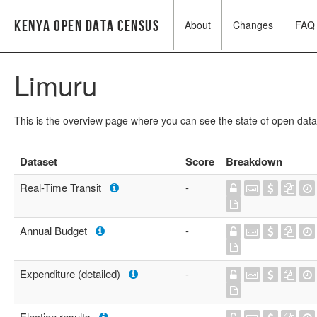
Kenya Open Data Census
About
Changes
FAQ
Limuru
This is the overview page where you can see the state of open data
Dataset
Score
Breakdown
Real-Time Transit
-
Annual Budget
-
Expenditure (detailed)
-
Election results
-