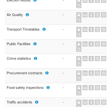
Air Quality
-
Transport Timetables
-
Public Facilities
-
Crime statistics
-
Procurement contracts
-
Food safety inspections
-
Traffic accidents
-