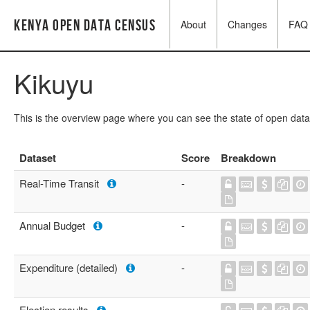
Kenya Open Data Census
About
Changes
FAQ
Kikuyu
This is the overview page where you can see the state of open data
Dataset
Score
Breakdown
Real-Time Transit
-
Annual Budget
-
Expenditure (detailed)
-
Election results
-