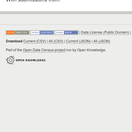
|
Data License (Public Domain)
|
Download
Current (CSV)
|
All (CSV)
|
Current (JSON)
|
All (JSON)
Part of the
Open Data Census project
run by Open Knowledge.