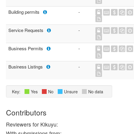
Building permits
-
Service Requests
-
Business Permits
-
Business Listings
-
Key:
Yes
No
Unsure
No data
Contributors
Reviewers for Kikuyu:
With submissions from: