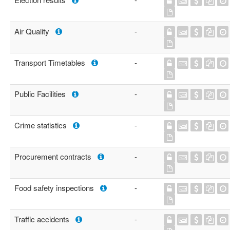
Air Quality
-
Transport Timetables
-
Public Facilities
-
Crime statistics
-
Procurement contracts
-
Food safety inspections
-
Traffic accidents
-