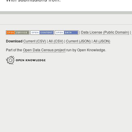
|
Data License (Public Domain)
|
Download
Current (CSV)
|
All (CSV)
|
Current (JSON)
|
All (JSON)
Part of the
Open Data Census project
run by Open Knowledge.