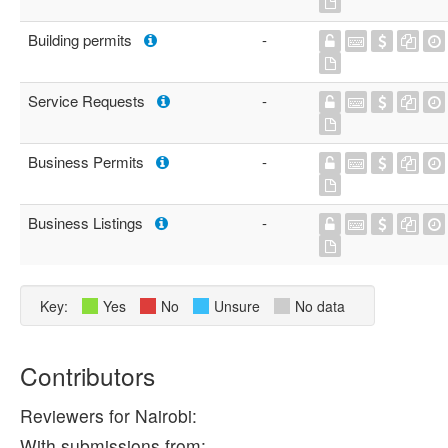
Building permits
-
Service Requests
-
Business Permits
-
Business Listings
-
Key:
Yes
No
Unsure
No data
Contributors
Reviewers for Nairobi:
With submissions from: