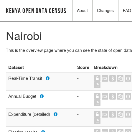
Kenya Open Data Census
About
Changes
FAQ
Nairobi
This is the overview page where you can see the state of open data
Dataset
Score
Breakdown
Real-Time Transit
-
Annual Budget
-
Expenditure (detailed)
-
Election results
-