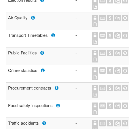
Air Quality
-
Transport Timetables
-
Public Facilities
-
Crime statistics
-
Procurement contracts
-
Food safety inspections
-
Traffic accidents
-