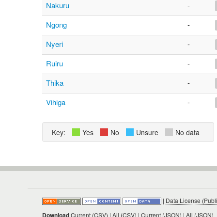
Nakuru
-
Ngong
-
Nyeri
-
Ruiru
-
Thika
-
Vihiga
-
Key:
Yes
No
Unsure
No data
|
Data License (Publ
Download
Current (CSV)
|
All (CSV)
|
Current (JSON)
|
All (JSON)