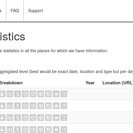
s
FAQ
Support
istics
statistics in all the places for which we have information.
ggregated level (best would be exact date, location and type but per da
Breakdown
Year
Location (URL