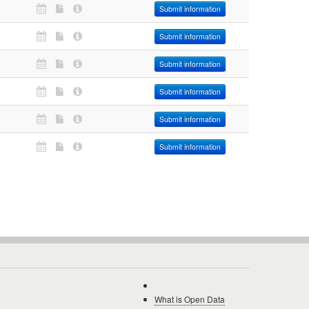
Submit information
Submit information
Submit information
Submit information
Submit information
Submit information
What is Open Data