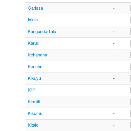
Garissa
-
Isiolo
-
Kangundo-Tala
-
Karuri
-
Kehancha
-
Kericho
-
Kikuyu
-
Kilifi
-
Kimilili
-
Kisumu
-
Kitale
-