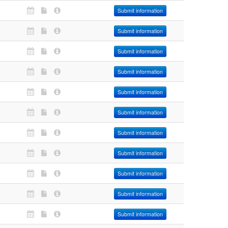
Submit information
Submit information
Submit information
Submit information
Submit information
Submit information
Submit information
Submit information
Submit information
Submit information
Submit information