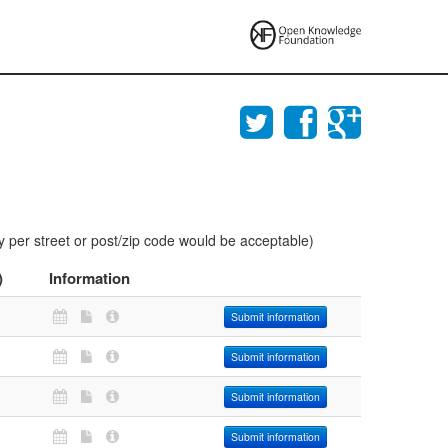
y per street or post/zip code would be acceptable)
)
Information
Submit information
Submit information
Submit information
Submit information