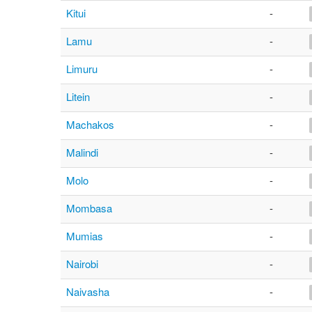
Kitui
-
Lamu
-
Limuru
-
Litein
-
Machakos
-
Malindi
-
Molo
-
Mombasa
-
Mumias
-
Nairobi
-
Naivasha
-