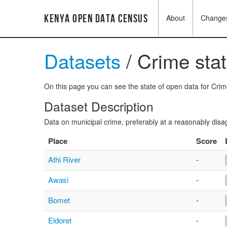
Kenya Open Data Census
About
Change
Datasets
/ Crime stat
On this page you can see the state of open data for Crime 
Dataset Description
Data on municipal crime, preferably at a reasonably disa
Place
Score
Athi River
-
Awasi
-
Bomet
-
Eldoret
-