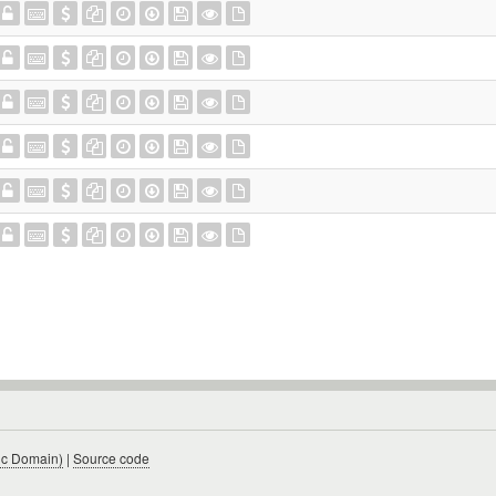
ic Domain)
|
Source code