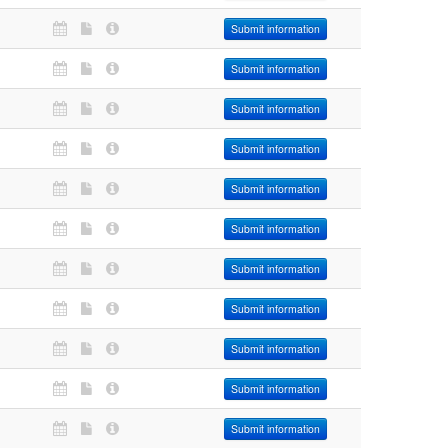
Submit information
Submit information
Submit information
Submit information
Submit information
Submit information
Submit information
Submit information
Submit information
Submit information
Submit information