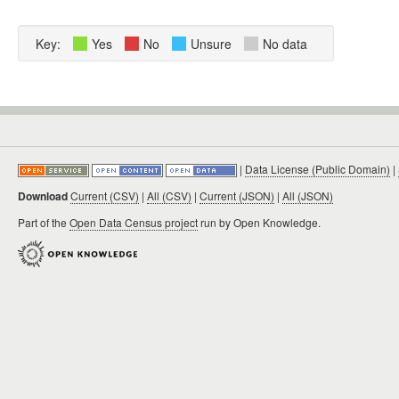
Key:
Yes
No
Unsure
No data
|
Data License (Public Domain)
|
Download
Current (CSV)
|
All (CSV)
|
Current (JSON)
|
All (JSON)
Part of the
Open Data Census project
run by Open Knowledge.