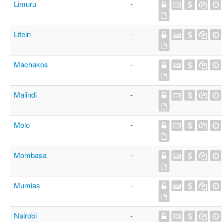
Limuru
-
Litein
-
Machakos
-
Malindi
-
Molo
-
Mombasa
-
Mumias
-
Nairobi
-