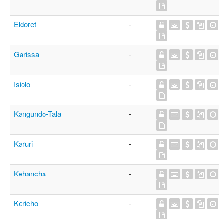
Eldoret
-
Garissa
-
Isiolo
-
Kangundo-Tala
-
Karuri
-
Kehancha
-
Kericho
-