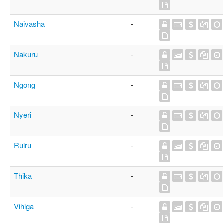
Naivasha
-
Nakuru
-
Ngong
-
Nyeri
-
Ruiru
-
Thika
-
Vihiga
-