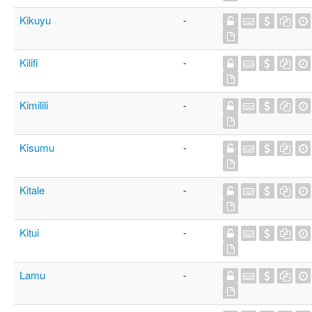
Kikuyu
-
Kilifi
-
Kimilili
-
Kisumu
-
Kitale
-
Kitui
-
Lamu
-