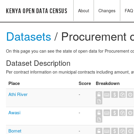
Kenya Open Data Census
About
Changes
FAQ
Datasets
/ Procurement c
On this page you can see the state of open data for Procurement con
Dataset Description
Per contract information on municipal contracts including amount,
Place
Score
Breakdown
Athi River
-
Awasi
-
Bomet
-