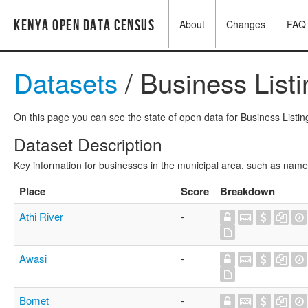
Kenya Open Data Census
About
Changes
FAQ
Datasets
/ Business List
On this page you can see the state of open data for Business Listing
Dataset Description
Key information for businesses in the municipal area, such as name,
Place
Score
Breakdown
Athi River
-
Awasi
-
Bomet
-