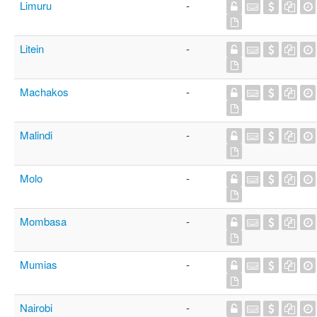
Limuru
-
Litein
-
Machakos
-
Malindi
-
Molo
-
Mombasa
-
Mumias
-
Nairobi
-