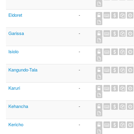
Eldoret
-
Garissa
-
Isiolo
-
Kangundo-Tala
-
Karuri
-
Kehancha
-
Kericho
-