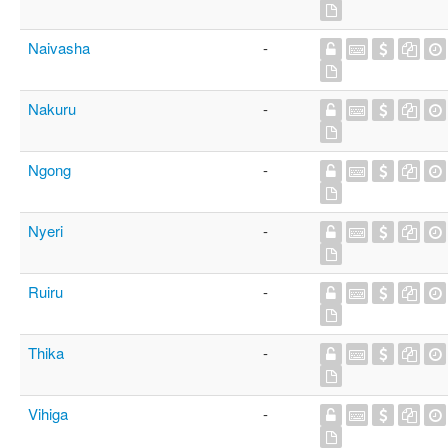
Naivasha
-
Nakuru
-
Ngong
-
Nyeri
-
Ruiru
-
Thika
-
Vihiga
-