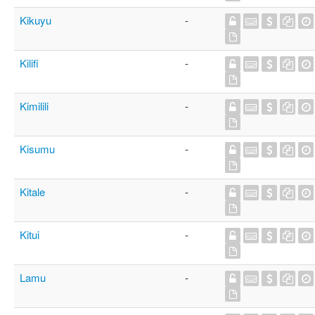
Kikuyu
-
Kilifi
-
Kimilili
-
Kisumu
-
Kitale
-
Kitui
-
Lamu
-