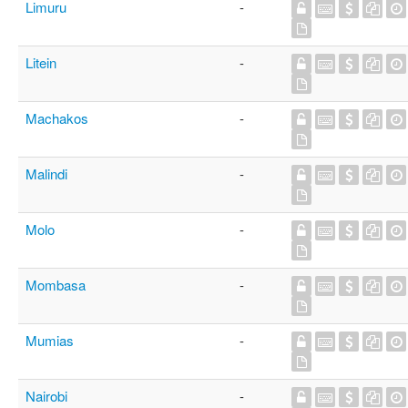
Limuru
-
Litein
-
Machakos
-
Malindi
-
Molo
-
Mombasa
-
Mumias
-
Nairobi
-