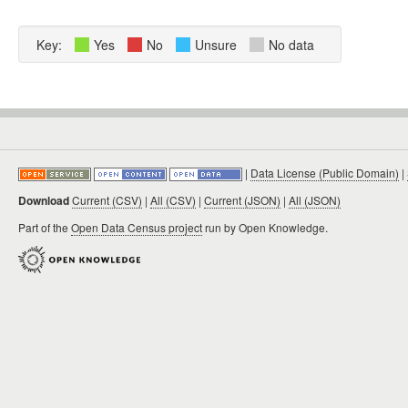
Key:
Yes
No
Unsure
No data
|
Data License (Public Domain)
|
Download
Current (CSV)
|
All (CSV)
|
Current (JSON)
|
All (JSON)
Part of the
Open Data Census project
run by Open Knowledge.