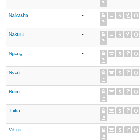
Naivasha
-
Nakuru
-
Ngong
-
Nyeri
-
Ruiru
-
Thika
-
Vihiga
-