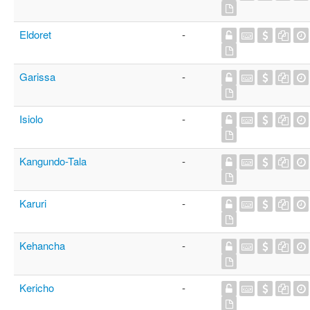
Eldoret
-
Garissa
-
Isiolo
-
Kangundo-Tala
-
Karuri
-
Kehancha
-
Kericho
-