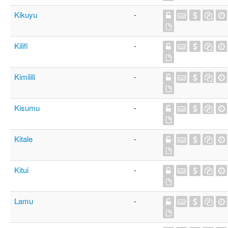
Kikuyu
-
Kilifi
-
Kimilili
-
Kisumu
-
Kitale
-
Kitui
-
Lamu
-