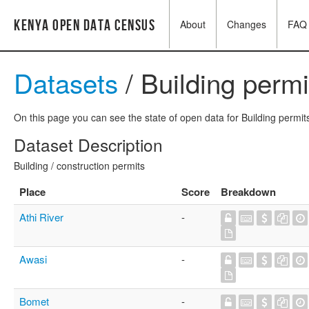
Kenya Open Data Census
About
Changes
FAQ
Datasets
/ Building permi
On this page you can see the state of open data for Building permits
Dataset Description
Building / construction permits
Place
Score
Breakdown
Athi River
-
Awasi
-
Bomet
-