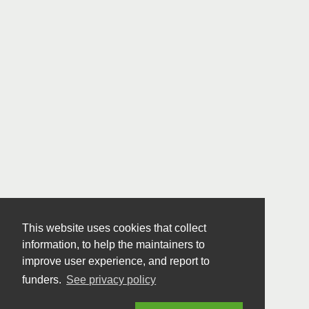
This website uses cookies that collect
information, to help the maintainers to
improve user experience, and report to
funders.
See privacy policy