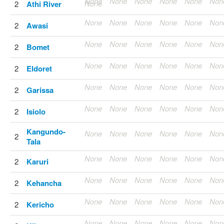
None
None
None
None
None
Non
None
2
Athi River
None
None
None
None
None
Non
2
Awasi
None
None
None
None
None
Non
2
Bomet
None
None
None
None
None
Non
2
Eldoret
None
None
None
None
None
Non
2
Garissa
None
None
None
None
None
Non
2
Isiolo
Kangundo-
None
None
None
None
None
Non
2
Tala
None
None
None
None
None
Non
2
Karuri
None
None
None
None
None
Non
2
Kehancha
None
None
None
None
None
Non
2
Kericho
None
None
None
None
None
Non