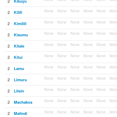
2
Kikuyu
None
None
None
None
None
Non
2
Kilifi
None
None
None
None
None
Non
2
Kimilili
None
None
None
None
None
Non
2
Kisumu
None
None
None
None
None
Non
2
Kitale
None
None
None
None
None
Non
2
Kitui
None
None
None
None
None
Non
2
Lamu
None
None
None
None
None
Non
2
Limuru
None
None
None
None
None
Non
2
Litein
None
None
None
None
None
Non
2
Machakos
None
None
None
None
None
Non
2
Malindi