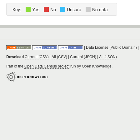
Key:
Yes
No
Unsure
No data
|
Data License (Public Domain)
|
Download
Current (CSV)
|
All (CSV)
|
Current (JSON)
|
All (JSON)
Part of the
Open Data Census project
run by Open Knowledge.