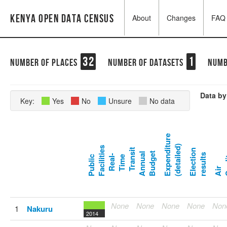
Kenya Open Data Census
About
Changes
FAQ
32
1
Number of places
Number of datasets
Numb
Data by
Key:
Yes
No
Unsure
No data
E
x
p
e
n
d
i
t
u
r
e
(
d
e
t
a
i
l
e
d
E
x
p
e
n
d
i
t
u
r
e
(
d
e
t
a
i
l
e
d
)
)
s
s
t
t
E
l
e
c
t
i
n
r
e
s
u
l
t
E
l
e
c
t
i
n
r
e
s
u
l
t
t
t
A
n
n
u
a
l
B
u
d
g
e
A
n
n
u
a
l
B
u
d
g
e
o
s
o
s
R
e
a
l
-
T
i
m
e
T
r
a
n
s
i
R
e
a
l
-
T
i
m
e
T
r
a
n
s
i
P
u
b
l
i
c
F
a
c
i
l
i
t
i
e
P
u
b
l
i
c
F
a
c
i
l
i
t
i
e
A
i
r
Q
u
a
l
i
t
A
i
r
Q
u
a
l
i
t
None
None
None
None
Non
1
Nakuru
2014