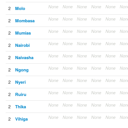
None
None
None
None
None
Non
2
Molo
None
None
None
None
None
Non
2
Mombasa
None
None
None
None
None
Non
2
Mumias
None
None
None
None
None
Non
2
Nairobi
None
None
None
None
None
Non
2
Naivasha
None
None
None
None
None
Non
2
Ngong
None
None
None
None
None
Non
2
Nyeri
None
None
None
None
None
Non
2
Ruiru
None
None
None
None
None
Non
2
Thika
None
None
None
None
None
Non
2
Vihiga