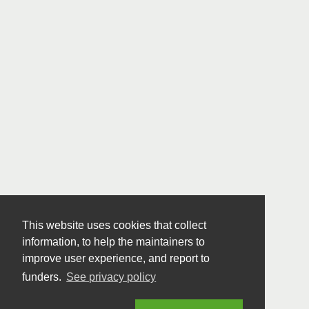
This website uses cookies that collect
information, to help the maintainers to
improve user experience, and report to
funders.
See privacy policy