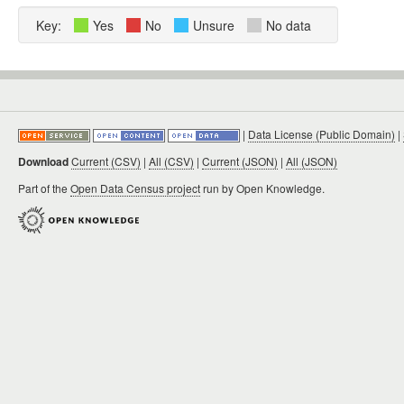
Key:
Yes
No
Unsure
No data
|
Data License (Public Domain)
|
Download
Current (CSV)
|
All (CSV)
|
Current (JSON)
|
All (JSON)
Part of the
Open Data Census project
run by Open Knowledge.