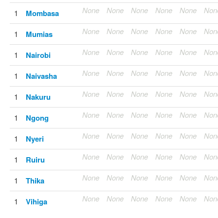
None
None
None
None
None
Non
1
Mombasa
None
None
None
None
None
Non
1
Mumias
None
None
None
None
None
Non
1
Nairobi
None
None
None
None
None
Non
1
Naivasha
None
None
None
None
None
Non
1
Nakuru
None
None
None
None
None
Non
1
Ngong
None
None
None
None
None
Non
1
Nyeri
None
None
None
None
None
Non
1
Ruiru
None
None
None
None
None
Non
1
Thika
None
None
None
None
None
Non
1
Vihiga