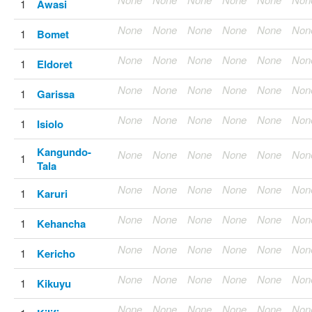
1
Awasi
None
None
None
None
None
Non
1
Bomet
None
None
None
None
None
Non
1
Eldoret
None
None
None
None
None
Non
1
Garissa
None
None
None
None
None
Non
1
Isiolo
Kangundo-
None
None
None
None
None
Non
1
Tala
None
None
None
None
None
Non
1
Karuri
None
None
None
None
None
Non
1
Kehancha
None
None
None
None
None
Non
1
Kericho
None
None
None
None
None
Non
1
Kikuyu
None
None
None
None
None
Non