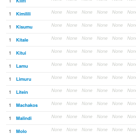
1
Kilifi
None
None
None
None
None
Non
1
Kimilili
None
None
None
None
None
Non
1
Kisumu
None
None
None
None
None
Non
1
Kitale
None
None
None
None
None
Non
1
Kitui
None
None
None
None
None
Non
1
Lamu
None
None
None
None
None
Non
1
Limuru
None
None
None
None
None
Non
1
Litein
None
None
None
None
None
Non
1
Machakos
None
None
None
None
None
Non
1
Malindi
None
None
None
None
None
Non
1
Molo