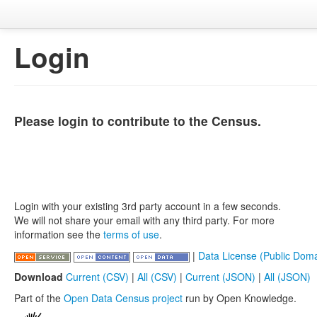
Login
Please login to contribute to the Census.
Login with your existing 3rd party account in a few seconds.
We will not share your email with any third party. For more
information see the
terms of use
.
|
Data License (Public Doma
Download
Current (CSV)
|
All (CSV)
|
Current (JSON)
|
All (JSON)
Part of the
Open Data Census project
run by Open Knowledge.