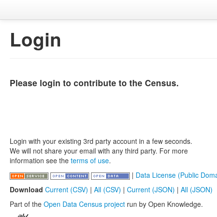
Login
Please login to contribute to the Census.
Login with your existing 3rd party account in a few seconds.
We will not share your email with any third party. For more
information see the
terms of use
.
|
Data License (Public Doma
Download
Current (CSV)
|
All (CSV)
|
Current (JSON)
|
All (JSON)
Part of the
Open Data Census project
run by Open Knowledge.