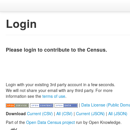
Login
Please login to contribute to the Census.
Login with your existing 3rd party account in a few seconds.
We will not share your email with any third party. For more
information see the
terms of use
.
|
Data License (Public Doma
Download
Current (CSV)
|
All (CSV)
|
Current (JSON)
|
All (JSON)
Part of the
Open Data Census project
run by Open Knowledge.