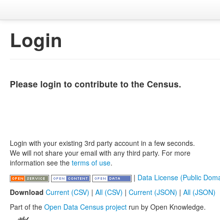
Login
Please login to contribute to the Census.
Login with your existing 3rd party account in a few seconds.
We will not share your email with any third party. For more
information see the
terms of use
.
|
Data License (Public Doma
Download
Current (CSV)
|
All (CSV)
|
Current (JSON)
|
All (JSON)
Part of the
Open Data Census project
run by Open Knowledge.