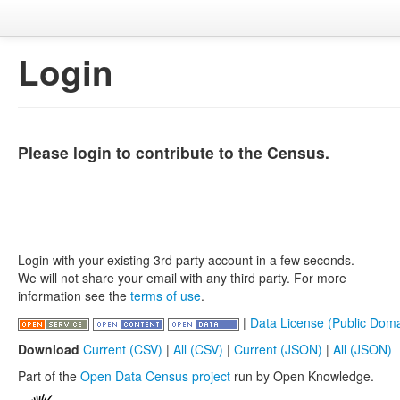
Login
Please login to contribute to the Census.
Login with your existing 3rd party account in a few seconds.
We will not share your email with any third party. For more
information see the
terms of use
.
|
Data License (Public Doma
Download
Current (CSV)
|
All (CSV)
|
Current (JSON)
|
All (JSON)
Part of the
Open Data Census project
run by Open Knowledge.