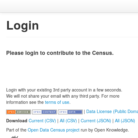
Login
Please login to contribute to the Census.
Login with your existing 3rd party account in a few seconds.
We will not share your email with any third party. For more
information see the
terms of use
.
|
Data License (Public Doma
Download
Current (CSV)
|
All (CSV)
|
Current (JSON)
|
All (JSON)
Part of the
Open Data Census project
run by Open Knowledge.