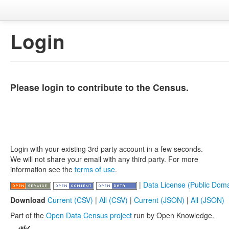
Login
Please login to contribute to the Census.
Login with your existing 3rd party account in a few seconds.
We will not share your email with any third party. For more
information see the
terms of use
.
|
Data License (Public Doma
Download
Current (CSV)
|
All (CSV)
|
Current (JSON)
|
All (JSON)
Part of the
Open Data Census project
run by Open Knowledge.