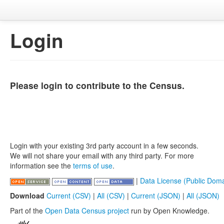
Login
Please login to contribute to the Census.
Login with your existing 3rd party account in a few seconds.
We will not share your email with any third party. For more
information see the
terms of use
.
|
Data License (Public Doma
Download
Current (CSV)
|
All (CSV)
|
Current (JSON)
|
All (JSON)
Part of the
Open Data Census project
run by Open Knowledge.