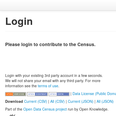
Login
Please login to contribute to the Census.
Login with your existing 3rd party account in a few seconds.
We will not share your email with any third party. For more
information see the
terms of use
.
|
Data License (Public Doma
Download
Current (CSV)
|
All (CSV)
|
Current (JSON)
|
All (JSON)
Part of the
Open Data Census project
run by Open Knowledge.