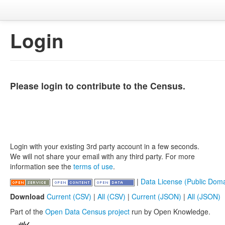
Login
Please login to contribute to the Census.
Login with your existing 3rd party account in a few seconds.
We will not share your email with any third party. For more
information see the
terms of use
.
|
Data License (Public Doma
Download
Current (CSV)
|
All (CSV)
|
Current (JSON)
|
All (JSON)
Part of the
Open Data Census project
run by Open Knowledge.