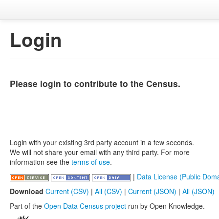
Login
Please login to contribute to the Census.
Login with your existing 3rd party account in a few seconds.
We will not share your email with any third party. For more
information see the
terms of use
.
|
Data License (Public Doma
Download
Current (CSV)
|
All (CSV)
|
Current (JSON)
|
All (JSON)
Part of the
Open Data Census project
run by Open Knowledge.