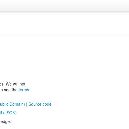
ds. We will not
ion see the
terms
ublic Domain)
|
Source code
ll (JSON)
ledge.