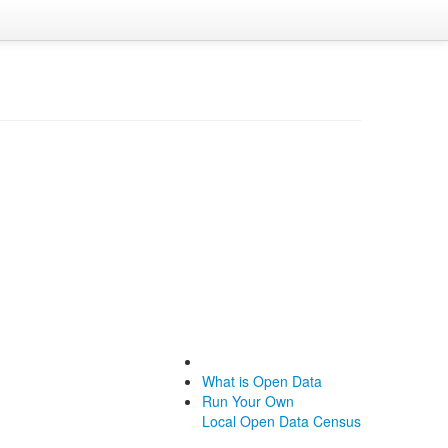
What is Open Data
Run Your Own
Local Open Data Census