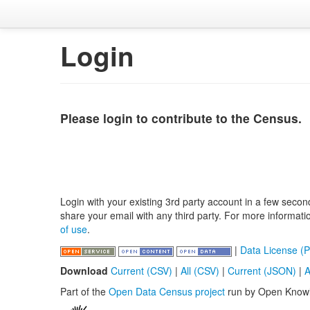
Login
Please login to contribute to the Census.
Login with your existing 3rd party account in a few secon
share your email with any third party. For more informat
of use
.
|
Data License (P
Download
Current (CSV)
|
All (CSV)
|
Current (JSON)
|
A
Part of the
Open Data Census project
run by Open Know