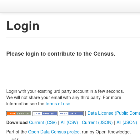
Login
Please login to contribute to the Census.
Login with your existing 3rd party account in a few seconds.
We will not share your email with any third party. For more
information see the
terms of use
.
|
Data License (Public Doma
Download
Current (CSV)
|
All (CSV)
|
Current (JSON)
|
All (JSON)
Part of the
Open Data Census project
run by Open Knowledge.