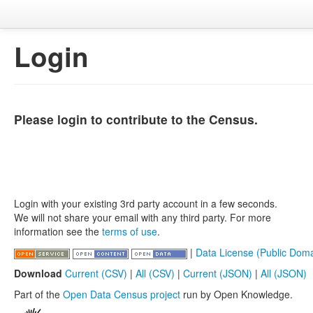
Login
Please login to contribute to the Census.
Login with your existing 3rd party account in a few seconds.
We will not share your email with any third party. For more
information see the
terms of use
.
|
Data License (Public Doma
Download
Current (CSV)
|
All (CSV)
|
Current (JSON)
|
All (JSON)
Part of the
Open Data Census project
run by Open Knowledge.