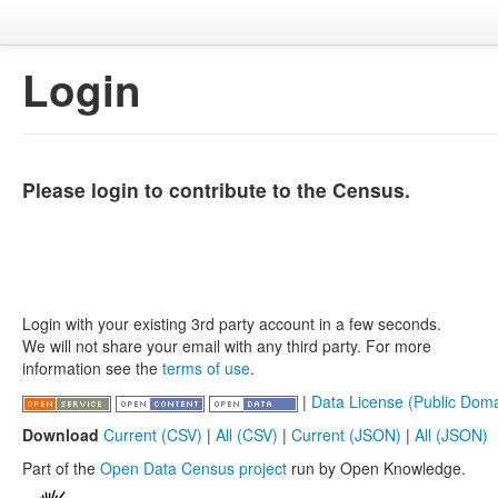
Login
Please login to contribute to the Census.
Login with your existing 3rd party account in a few seconds.
We will not share your email with any third party. For more
information see the
terms of use
.
|
Data License (Public Doma
Download
Current (CSV)
|
All (CSV)
|
Current (JSON)
|
All (JSON)
Part of the
Open Data Census project
run by Open Knowledge.