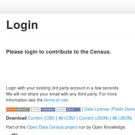
Login
Please login to contribute to the Census.
Login with your existing 3rd party account in a few seconds.
We will not share your email with any third party. For more
information see the
terms of use
.
|
Data License (Public Doma
Download
Current (CSV)
|
All (CSV)
|
Current (JSON)
|
All (JSON)
Part of the
Open Data Census project
run by Open Knowledge.