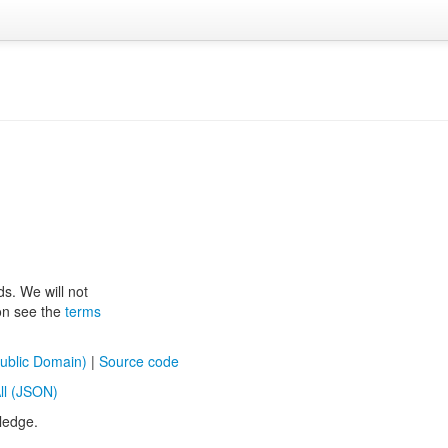
ds. We will not
ion see the
terms
ublic Domain)
|
Source code
ll (JSON)
ledge.