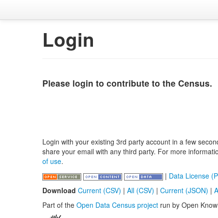
Login
Please login to contribute to the Census.
Login with your existing 3rd party account in a few secon
share your email with any third party. For more informat
of use
.
|
Data License (P
Download
Current (CSV)
|
All (CSV)
|
Current (JSON)
|
A
Part of the
Open Data Census project
run by Open Know