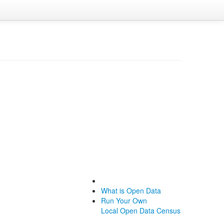
What is Open Data
Run Your Own
Local Open Data Census