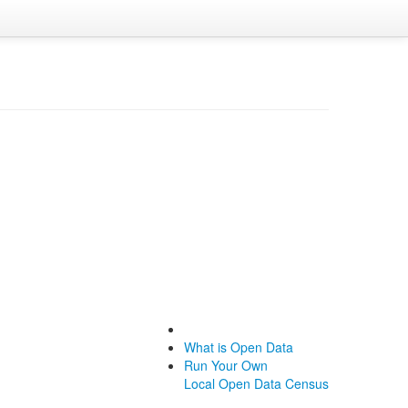
What is Open Data
Run Your Own
Local Open Data Census