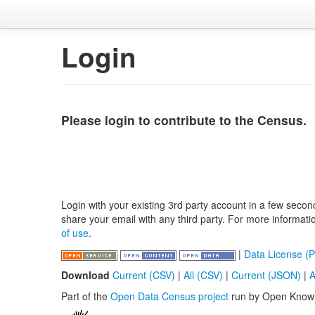
Login
Please login to contribute to the Census.
Login with your existing 3rd party account in a few secon
share your email with any third party. For more informat
of use
.
|
Data License (P
Download
Current (CSV)
|
All (CSV)
|
Current (JSON)
|
A
Part of the
Open Data Census project
run by Open Know