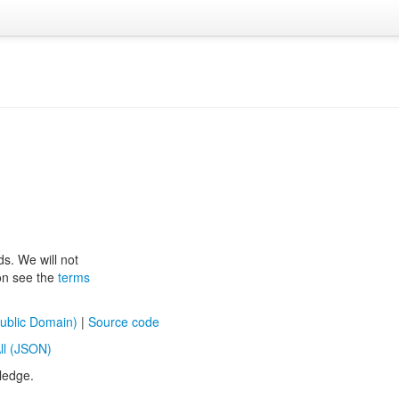
ds. We will not
ion see the
terms
ublic Domain)
|
Source code
ll (JSON)
ledge.