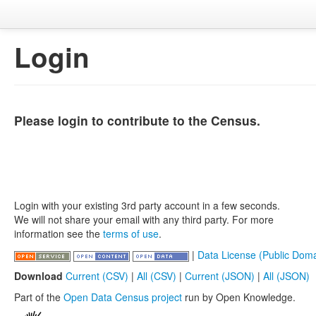
Login
Please login to contribute to the Census.
Login with your existing 3rd party account in a few seconds.
We will not share your email with any third party. For more
information see the
terms of use
.
|
Data License (Public Doma
Download
Current (CSV)
|
All (CSV)
|
Current (JSON)
|
All (JSON)
Part of the
Open Data Census project
run by Open Knowledge.