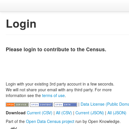
Login
Please login to contribute to the Census.
Login with your existing 3rd party account in a few seconds.
We will not share your email with any third party. For more
information see the
terms of use
.
|
Data License (Public Doma
Download
Current (CSV)
|
All (CSV)
|
Current (JSON)
|
All (JSON)
Part of the
Open Data Census project
run by Open Knowledge.