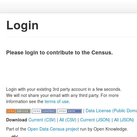
Login
Please login to contribute to the Census.
Login with your existing 3rd party account in a few seconds.
We will not share your email with any third party. For more
information see the
terms of use
.
|
Data License (Public Doma
Download
Current (CSV)
|
All (CSV)
|
Current (JSON)
|
All (JSON)
Part of the
Open Data Census project
run by Open Knowledge.