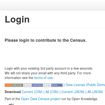
Login
Please login to contribute to the Census.
Login with your existing 3rd party account in a few seconds.
We will not share your email with any third party. For more
information see the
terms of use
.
|
Data License (Public Doma
Download
Current (CSV)
|
All (CSV)
|
Current (JSON)
|
All (JSON)
Part of the
Open Data Census project
run by Open Knowledge.