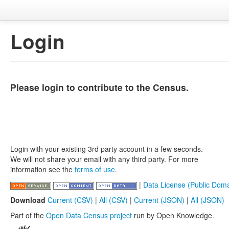
Login
Please login to contribute to the Census.
Login with your existing 3rd party account in a few seconds.
We will not share your email with any third party. For more
information see the
terms of use
.
|
Data License (Public Doma
Download
Current (CSV)
|
All (CSV)
|
Current (JSON)
|
All (JSON)
Part of the
Open Data Census project
run by Open Knowledge.