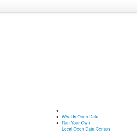
What is Open Data
Run Your Own
Local Open Data Census