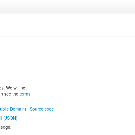
ds. We will not
ion see the
terms
ublic Domain)
|
Source code
ll (JSON)
ledge.