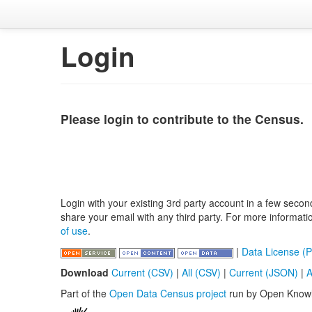
Login
Please login to contribute to the Census.
Login with your existing 3rd party account in a few secon
share your email with any third party. For more informat
of use
.
|
Data License (P
Download
Current (CSV)
|
All (CSV)
|
Current (JSON)
|
A
Part of the
Open Data Census project
run by Open Know