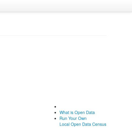
What is Open Data
Run Your Own
Local Open Data Census