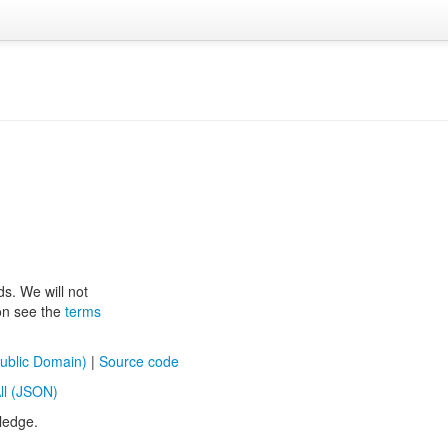
ds. We will not
ion see the
terms
ublic Domain)
|
Source code
ll (JSON)
ledge.