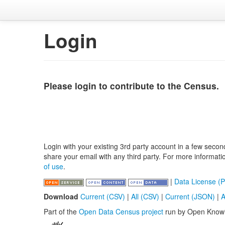
Login
Please login to contribute to the Census.
Login with your existing 3rd party account in a few secon
share your email with any third party. For more informat
of use
.
|
Data License (P
Download
Current (CSV)
|
All (CSV)
|
Current (JSON)
|
A
Part of the
Open Data Census project
run by Open Know