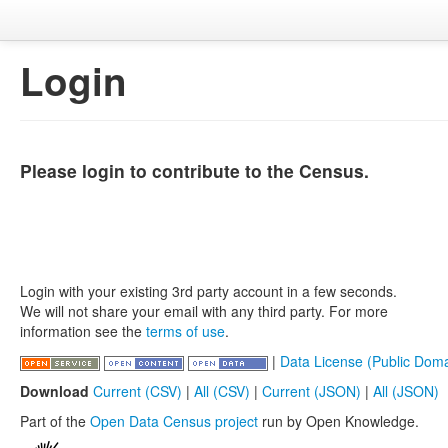
Login
Please login to contribute to the Census.
Login with your existing 3rd party account in a few seconds.
We will not share your email with any third party. For more
information see the
terms of use
.
|
Data License (Public Doma
Download
Current (CSV)
|
All (CSV)
|
Current (JSON)
|
All (JSON)
Part of the
Open Data Census project
run by Open Knowledge.