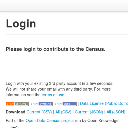
Login
Please login to contribute to the Census.
Login with your existing 3rd party account in a few seconds.
We will not share your email with any third party. For more
information see the
terms of use
.
|
Data License (Public Doma
Download
Current (CSV)
|
All (CSV)
|
Current (JSON)
|
All (JSON)
Part of the
Open Data Census project
run by Open Knowledge.