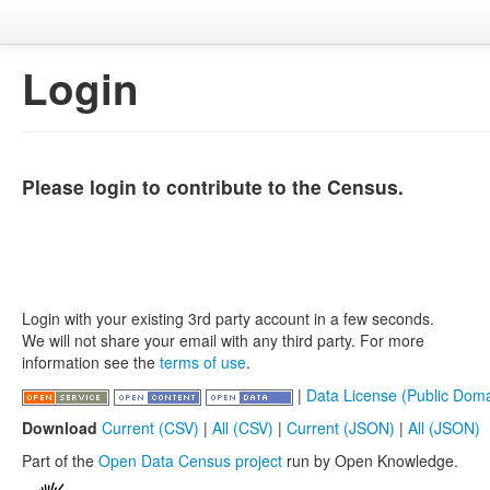
Login
Please login to contribute to the Census.
Login with your existing 3rd party account in a few seconds.
We will not share your email with any third party. For more
information see the
terms of use
.
|
Data License (Public Doma
Download
Current (CSV)
|
All (CSV)
|
Current (JSON)
|
All (JSON)
Part of the
Open Data Census project
run by Open Knowledge.