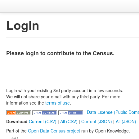
Login
Please login to contribute to the Census.
Login with your existing 3rd party account in a few seconds.
We will not share your email with any third party. For more
information see the
terms of use
.
|
Data License (Public Doma
Download
Current (CSV)
|
All (CSV)
|
Current (JSON)
|
All (JSON)
Part of the
Open Data Census project
run by Open Knowledge.