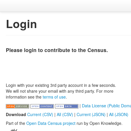
Login
Please login to contribute to the Census.
Login with your existing 3rd party account in a few seconds.
We will not share your email with any third party. For more
information see the
terms of use
.
|
Data License (Public Doma
Download
Current (CSV)
|
All (CSV)
|
Current (JSON)
|
All (JSON)
Part of the
Open Data Census project
run by Open Knowledge.