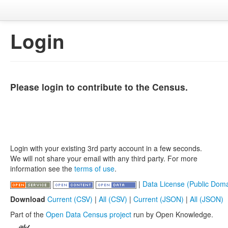
Login
Please login to contribute to the Census.
Login with your existing 3rd party account in a few seconds.
We will not share your email with any third party. For more
information see the
terms of use
.
|
Data License (Public Doma
Download
Current (CSV)
|
All (CSV)
|
Current (JSON)
|
All (JSON)
Part of the
Open Data Census project
run by Open Knowledge.