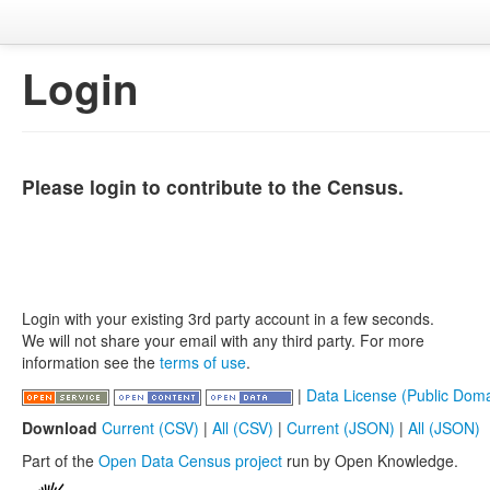
Login
Please login to contribute to the Census.
Login with your existing 3rd party account in a few seconds.
We will not share your email with any third party. For more
information see the
terms of use
.
|
Data License (Public Doma
Download
Current (CSV)
|
All (CSV)
|
Current (JSON)
|
All (JSON)
Part of the
Open Data Census project
run by Open Knowledge.