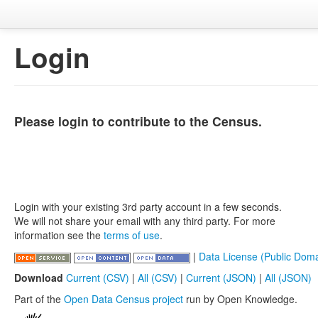
Login
Please login to contribute to the Census.
Login with your existing 3rd party account in a few seconds.
We will not share your email with any third party. For more
information see the
terms of use
.
|
Data License (Public Doma
Download
Current (CSV)
|
All (CSV)
|
Current (JSON)
|
All (JSON)
Part of the
Open Data Census project
run by Open Knowledge.