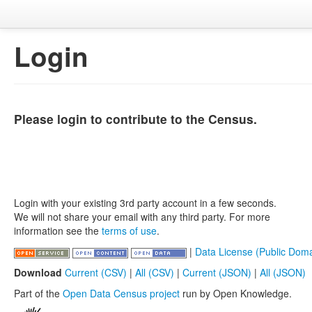
Login
Please login to contribute to the Census.
Login with your existing 3rd party account in a few seconds.
We will not share your email with any third party. For more
information see the
terms of use
.
|
Data License (Public Doma
Download
Current (CSV)
|
All (CSV)
|
Current (JSON)
|
All (JSON)
Part of the
Open Data Census project
run by Open Knowledge.