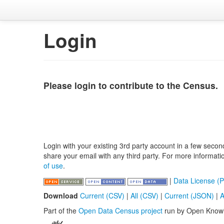
Login
Please login to contribute to the Census.
Login with your existing 3rd party account in a few secon
share your email with any third party. For more informat
of use
.
|
Data License (P
Download
Current (CSV)
|
All (CSV)
|
Current (JSON)
|
A
Part of the
Open Data Census project
run by Open Know