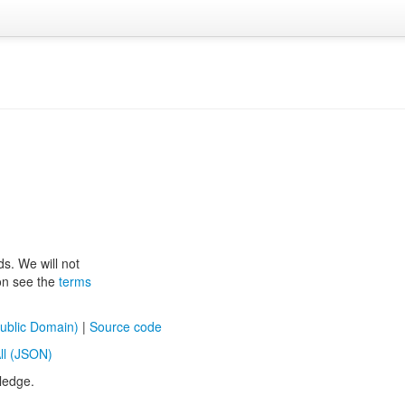
ds. We will not
ion see the
terms
ublic Domain)
|
Source code
ll (JSON)
ledge.