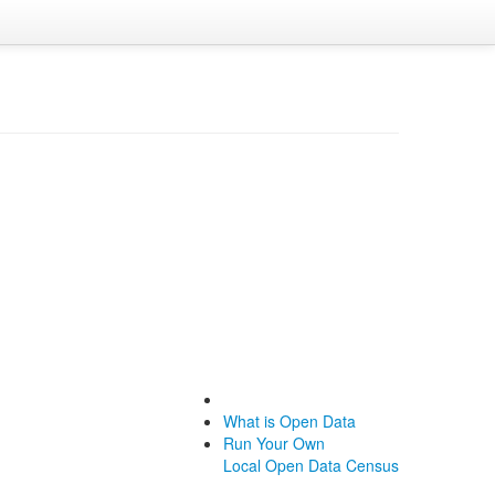
What is Open Data
Run Your Own
Local Open Data Census