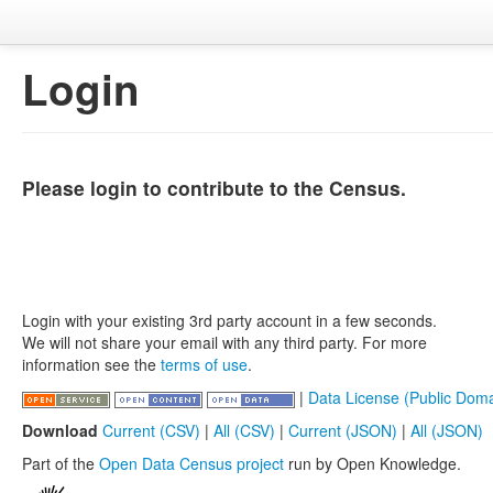
Login
Please login to contribute to the Census.
Login with your existing 3rd party account in a few seconds.
We will not share your email with any third party. For more
information see the
terms of use
.
|
Data License (Public Doma
Download
Current (CSV)
|
All (CSV)
|
Current (JSON)
|
All (JSON)
Part of the
Open Data Census project
run by Open Knowledge.