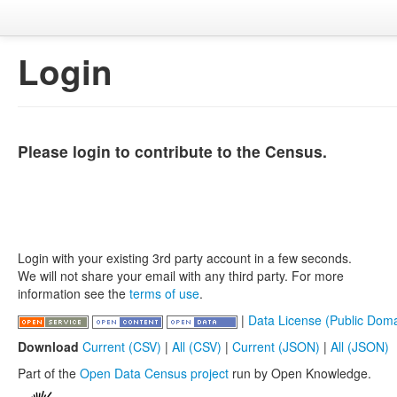
Login
Please login to contribute to the Census.
Login with your existing 3rd party account in a few seconds.
We will not share your email with any third party. For more
information see the
terms of use
.
|
Data License (Public Doma
Download
Current (CSV)
|
All (CSV)
|
Current (JSON)
|
All (JSON)
Part of the
Open Data Census project
run by Open Knowledge.